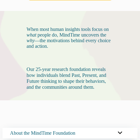
When most human insights tools focus on
what
people do, MindTime uncovers the
why
—the motivations behind every choice
and action.
Our 25-year research foundation reveals
how individuals blend Past, Present, and
Future thinking to shape their behaviors,
and the communities around them.
About the MindTime Foundation