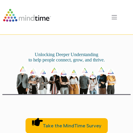
Skip
to
content
Unlocking Deeper Understanding
to help people connect, grow, and thrive.
Take the MindTime Survey